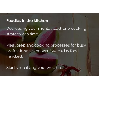
Foodies in the kitchen
Decreasing your mental load, one cooking
strategy at a time.
Meal prep and cooking processes for busy
professionals who want weekday food
handled.
Start simplifying your week here
Prefer a
self-paced approach?
Shop eBooks &
other resources.
Home
About Noha
Coaching & classes
eBooks & more
Tips & tricks
Buy a gift card
Contact me
Subscribe to my newsletter