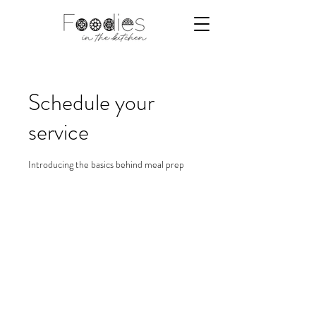
Schedule your
service
Introducing the basics behind meal prep