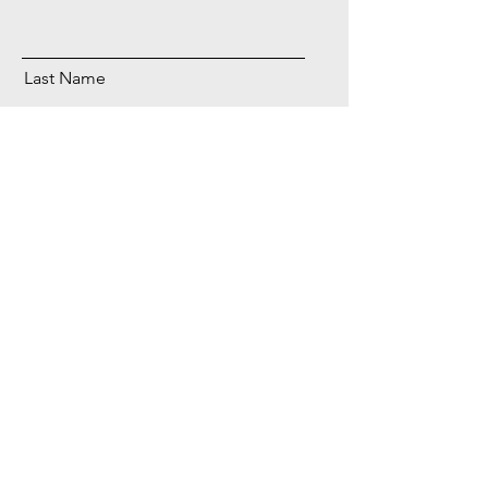
Last Name
Email
Send
Foodies in the kitchen
Decreasing your mental load, one cooking
strategy at a time.