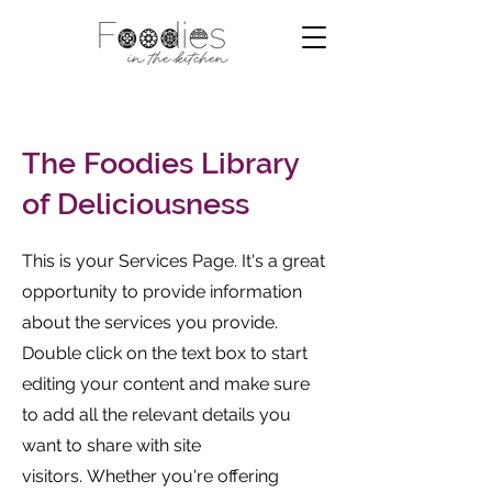
The Foodies Library
of Deliciousness
This is your Services Page. It's a great
opportunity to provide information
about the services you provide.
Double click on the text box to start
editing your content and make sure
to add all the relevant details you
want to share with site
visitors.
Whether you're offering