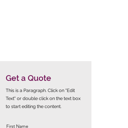
Get a Quote
This is a Paragraph. Click on "Edit
Text" or double click on the text box
to start editing the content.
First Name