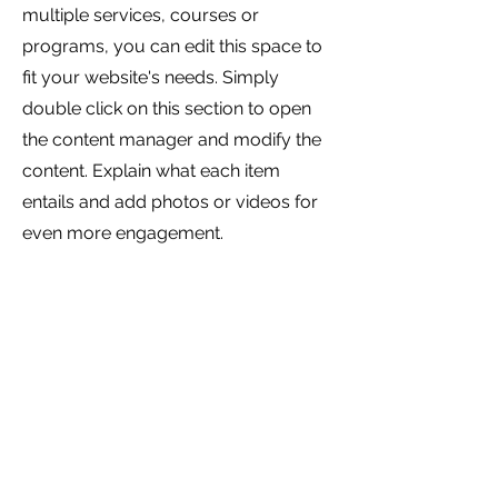
multiple services, courses or
programs, you can edit this space to
fit your website's needs. Simply
double click on this section to open
the content manager and modify the
content. Explain what each item
entails and add photos or videos for
even more engagement.