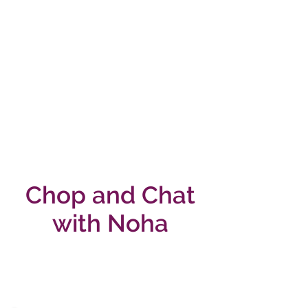
Chop and Chat
with Noha