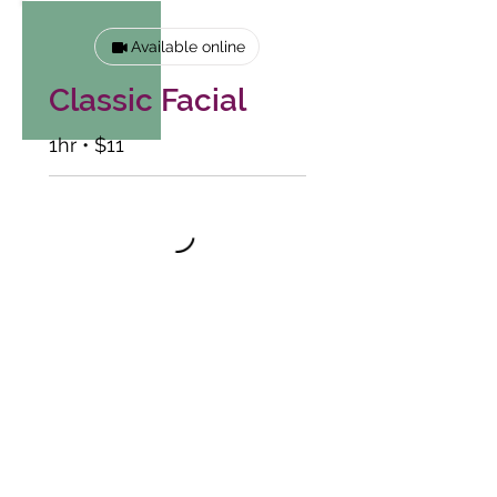
Available online
Classic Facial
1hr • $11