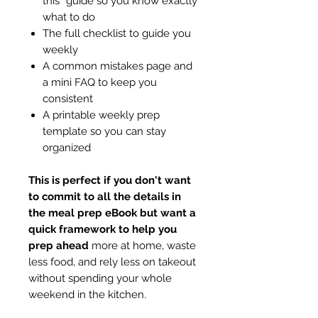
this” guide so you know exactly
what to do
The full checklist to guide you
weekly
A common mistakes page and
a mini FAQ to keep you
consistent
A printable weekly prep
template so you can stay
organized
This is perfect if you don't want
to commit to all the details in
the meal prep eBook but want a
quick framework to help you
prep ahead
more at home, waste
less food, and rely less on takeout
without spending your whole
weekend in the kitchen.