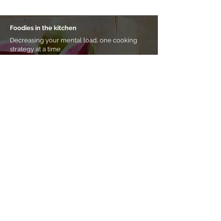
Foodies in the kitchen
Decreasing your mental load, one cooking
strategy at a time.
Meal prep and cooking processes for busy
professionals who want weekday food
handled.
Start simplifying your week here
Prefer a
self-paced approach?
Shop eBooks &
other resources.
Home
About Noha
Coaching & classes
eBooks & more
Tips & tricks
Buy a gift card
Contact me
Subscribe to my newsletter