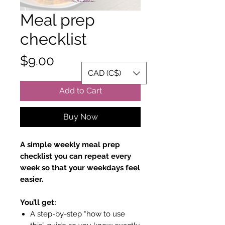
Meal prep
checklist
Price
$9.00
CAD (C$)
Add to Cart
Buy Now
A simple weekly meal prep
checklist you can repeat every
week so that your weekdays feel
easier.
You’ll get:
A step-by-step “how to use