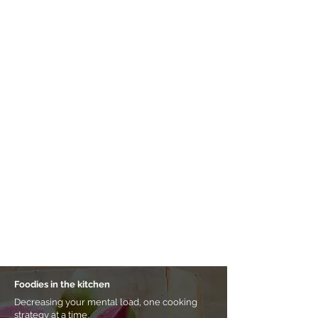
Foodies in the kitchen
Decreasing your mental load, one cooking
strategy at a time.