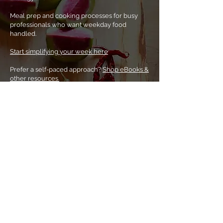
Meal prep and cooking processes for busy
professionals who want weekday food
handled.
Start simplifying your week here
Prefer a
self-paced approach?
Shop eBooks &
other resources.
Home
About Noha
Coaching & classes
eBooks & more
Tips & tricks
Buy a gift card
Contact me
Subscribe to my newsletter
Let's connect!
noha@foodiescoach.com