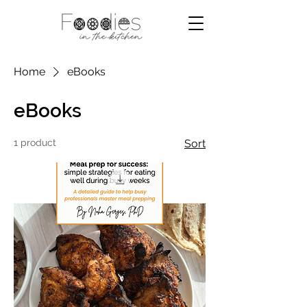
Home
eBooks
eBooks
1 product
Sort