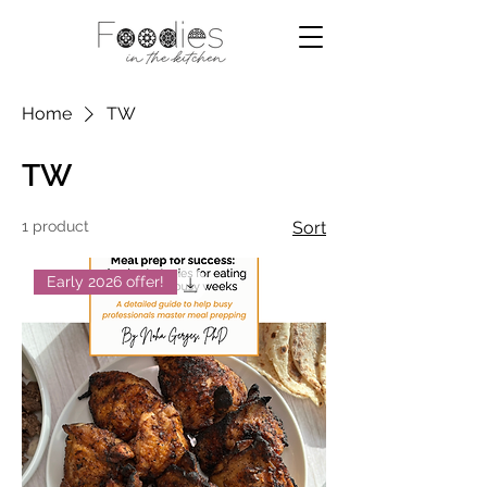
Home
TW
TW
1 product
Sort
Early 2026 offer!