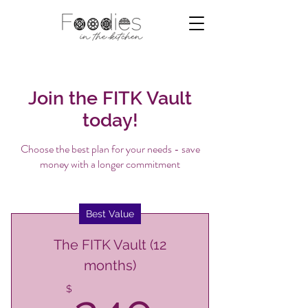
Join the FITK Vault
today!
Choose the best plan for your needs - save
money with a longer commitment
Best Value
The FITK Vault (12
months)
$