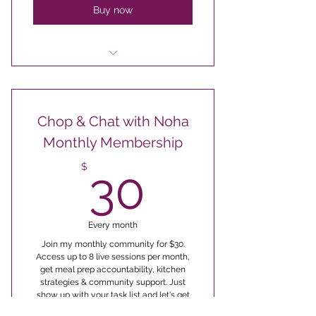
Buy now
for group class topics
The Executive Meal Plan
Chop & Chat with Noha
Monthly Membership
30$
$
30
Every month
Join my monthly community for $30.
Access up to 8 live sessions per month,
get meal prep accountability, kitchen
strategies & community support. Just
show up with your task list and let's get
cooking!