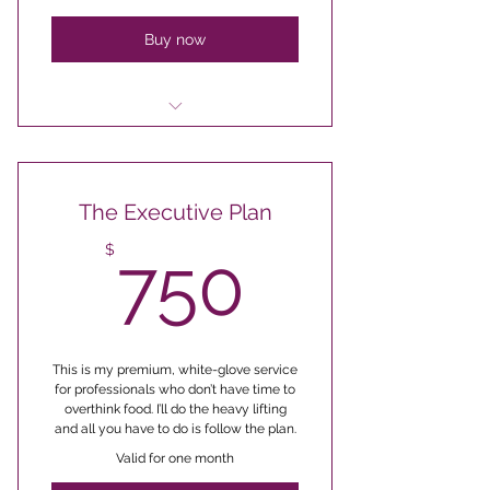
Exclusive polling opportunities
Buy now
for some group class topics
Access to a secret Facebook
group with other foodies
The Executive Plan
Exclusive 30 minute weekly
Q&A live sessions
750$
$
750
First dibs on all group classes
before new dates are publicl
Secret monthly newsletter with
hacks, meal plans & more
This is my premium, white-glove service
for professionals who don’t have time to
overthink food. I’ll do the heavy lifting
20% off any products you wish
and all you have to do is follow the plan.
to purchase as a subscriber
Valid for one month
Exclusive polling opportunities