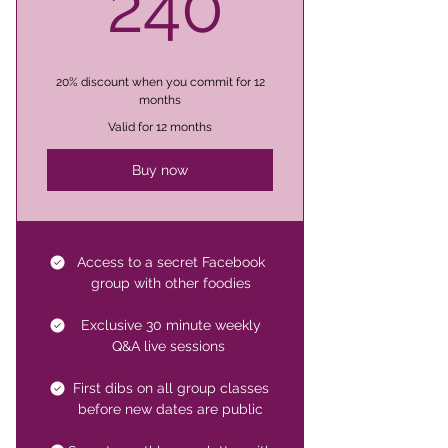
240$
240
20% discount when you commit for 12
months
Valid for 12 months
Buy now
Access to a secret Facebook
group with other foodies
Exclusive 30 minute weekly
Q&A live sessions
First dibs on all group classes
before new dates are public