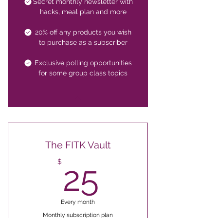
Secret monthly newsletter with
hacks, meal plan and more
20% off any products you wish
to purchase as a subscriber
Exclusive polling opportunities
for some group class topics
The FITK Vault
25$
$
25
Every month
Monthly subscription plan